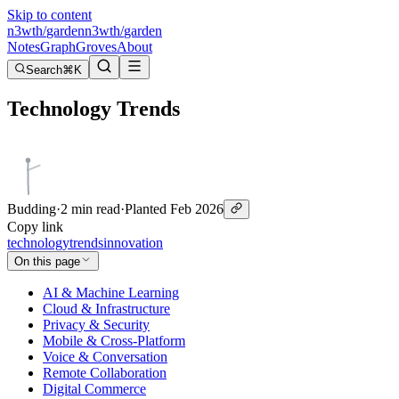
Skip to content
n3wth
/
garden
n3wth
/
garden
Notes
Graph
Groves
About
Search
⌘K
Technology Trends
Budding
·
2 min read
·
Planted
Feb 2026
Copy link
technology
trends
innovation
On this page
AI & Machine Learning
Cloud & Infrastructure
Privacy & Security
Mobile & Cross-Platform
Voice & Conversation
Remote Collaboration
Digital Commerce