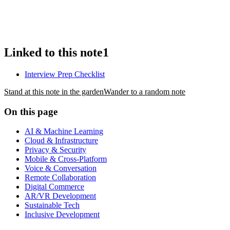
Linked to this note
1
Interview Prep Checklist
Stand at this note in the garden
Wander to a random note
On this page
AI & Machine Learning
Cloud & Infrastructure
Privacy & Security
Mobile & Cross-Platform
Voice & Conversation
Remote Collaboration
Digital Commerce
AR/VR Development
Sustainable Tech
Inclusive Development