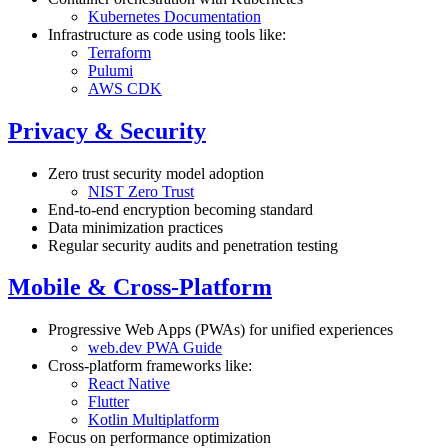
Kubernetes Documentation
Infrastructure as code using tools like:
Terraform
Pulumi
AWS CDK
Privacy & Security
Zero trust security model adoption
NIST Zero Trust
End-to-end encryption becoming standard
Data minimization practices
Regular security audits and penetration testing
Mobile & Cross-Platform
Progressive Web Apps (PWAs) for unified experiences
web.dev PWA Guide
Cross-platform frameworks like:
React Native
Flutter
Kotlin Multiplatform
Focus on performance optimization