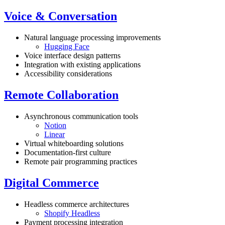
Voice & Conversation
Natural language processing improvements
Hugging Face
Voice interface design patterns
Integration with existing applications
Accessibility considerations
Remote Collaboration
Asynchronous communication tools
Notion
Linear
Virtual whiteboarding solutions
Documentation-first culture
Remote pair programming practices
Digital Commerce
Headless commerce architectures
Shopify Headless
Payment processing integration