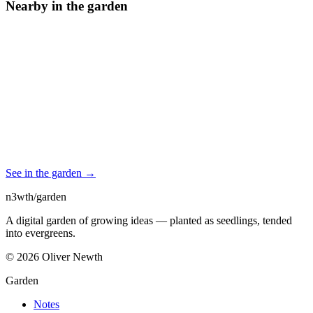
Nearby in the garden
See in the garden →
n3wth
/
garden
A digital garden of growing ideas — planted as seedlings, tended
into evergreens.
©
2026
Oliver Newth
Garden
Notes