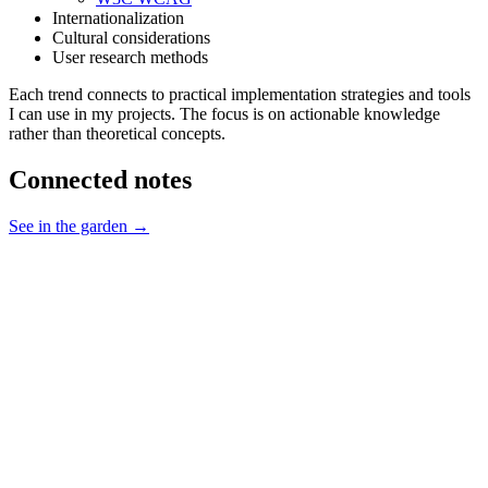
Internationalization
Cultural considerations
User research methods
Each trend connects to practical implementation strategies and tools
I can use in my projects. The focus is on actionable knowledge
rather than theoretical concepts.
Connected notes
See in the garden →