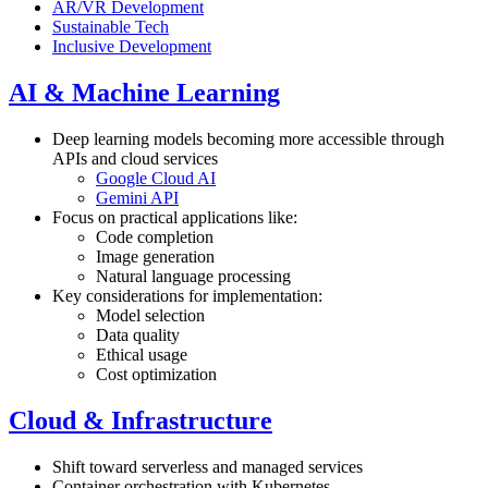
AR/VR Development
Sustainable Tech
Inclusive Development
AI & Machine Learning
Deep learning models becoming more accessible through
APIs and cloud services
Google Cloud AI
Gemini API
Focus on practical applications like:
Code completion
Image generation
Natural language processing
Key considerations for implementation:
Model selection
Data quality
Ethical usage
Cost optimization
Cloud & Infrastructure
Shift toward serverless and managed services
Container orchestration with
Kubernetes