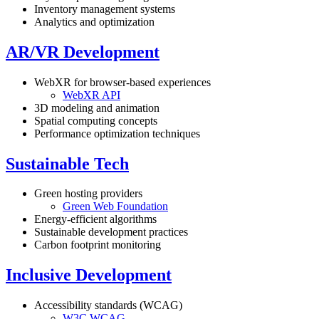
Inventory management systems
Analytics and optimization
AR/VR Development
WebXR for browser-based experiences
WebXR API
3D modeling and animation
Spatial computing concepts
Performance optimization techniques
Sustainable Tech
Green hosting providers
Green Web Foundation
Energy-efficient algorithms
Sustainable development practices
Carbon footprint monitoring
Inclusive Development
Accessibility standards (WCAG)
W3C WCAG