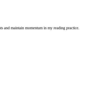
ights and maintain momentum in my reading practice.