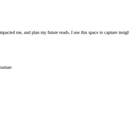
 impacted me, and plan my future reads. I use this space to capture ins
 human