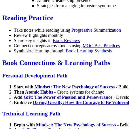
Authentic leadership presence
Strategies for managing impostor syndrome
Reading Practice
Take notes while reading using
Progressive Summarization
Review highlights monthly
Share key insights in
Book Reviews
Connect concepts across books using
MOC Best Practices
Synthesize learning through
Book Learning Synthesis
Book Connections & Learning Paths
Personal Development Path
Start with
Mindset: The New Psychology of Success
- Build
Then
Atomic Habits
- Create systems for change
Add
Grit: The Power of Passion and Perseverance
- Develop
Embrace
Daring Greatly: How the Courage to Be Vulnera
Technical Learning Path
Begin with
Mindset: The New Psychology of Success
- Belie