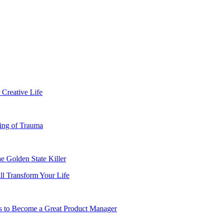
 Creative Life
ing of Trauma
e Golden State Killer
ll Transform Your Life
es to Become a Great Product Manager