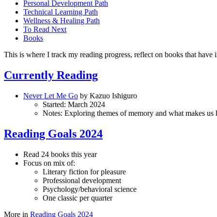
Personal Development Path
Technical Learning Path
Wellness & Healing Path
To Read Next
Books
This is where I track my reading progress, reflect on books that have
Currently Reading
Never Let Me Go
by Kazuo Ishiguro
Started: March 2024
Notes: Exploring themes of memory and what makes us
Reading Goals 2024
Read 24 books this year
Focus on mix of:
Literary fiction for pleasure
Professional development
Psychology/behavioral science
One classic per quarter
More in
Reading Goals 2024