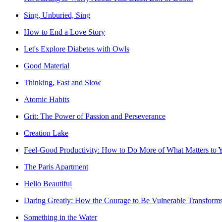
Sing, Unburied, Sing
How to End a Love Story
Let's Explore Diabetes with Owls
Good Material
Thinking, Fast and Slow
Atomic Habits
Grit: The Power of Passion and Perseverance
Creation Lake
Feel-Good Productivity: How to Do More of What Matters to 
The Paris Apartment
Hello Beautiful
Daring Greatly: How the Courage to Be Vulnerable Transform
Something in the Water