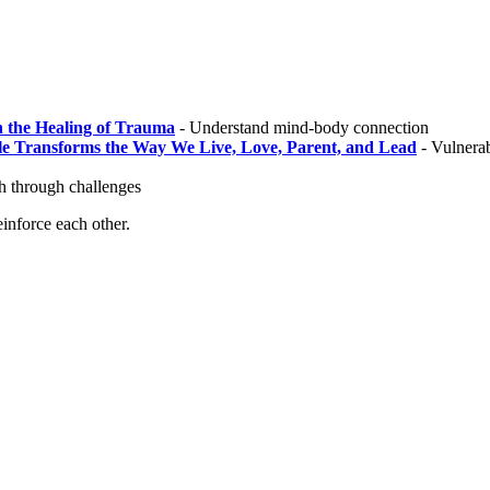
n the Healing of Trauma
- Understand mind-body connection
le Transforms the Way We Live, Love, Parent, and Lead
- Vulnerab
 through challenges
inforce each other.