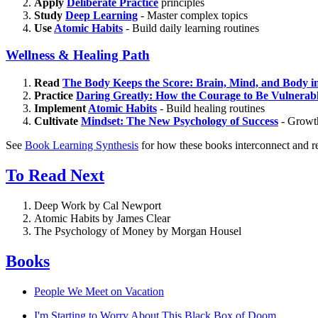
Apply
Deliberate Practice
principles
Study
Deep Learning
- Master complex topics
Use
Atomic Habits
- Build daily learning routines
Wellness & Healing Path
Read
The Body Keeps the Score: Brain, Mind, and Body i
Practice
Daring Greatly: How the Courage to Be Vulnerab
Implement
Atomic Habits
- Build healing routines
Cultivate
Mindset: The New Psychology of Success
- Growth
See
Book Learning Synthesis
for how these books interconnect and re
To Read Next
Deep Work by Cal Newport
Atomic Habits by James Clear
The Psychology of Money by Morgan Housel
Books
People We Meet on Vacation
I'm Starting to Worry About This Black Box of Doom