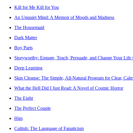
Kill for Me Kill for You
An Unquiet Mind: A Memoir of Moods and Madness
The Housemaid
Dark Matter
Boy Parts
Storyworthy: Engage, Teach, Persuade, and Change Your Life t
Deep Learning
Skin Cleanse: The Simple, All-Natural Program for Clear, Cal
What the Hell Did I Just Read: A Novel of Cosmic Horror
The Eight
The Perfect Couple
Him
Cultish: The Language of Fanaticism