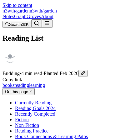
Skip to content
n3wth
/
garden
n3wth
/
garden
Notes
Graph
Groves
About
Search
⌘K
Reading List
Budding
·
4 min read
·
Planted
Feb 2026
Copy link
books
reading
learning
On this page
Currently Reading
Reading Goals 2024
Recently Completed
Fiction
Non-Fiction
Reading Practice
Book Connections & Learning Paths