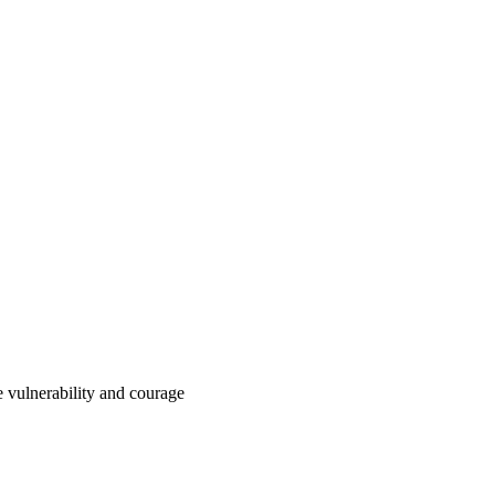
e vulnerability and courage