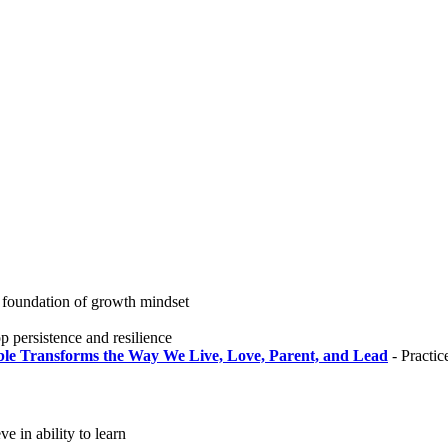
 foundation of growth mindset
 persistence and resilience
ble Transforms the Way We Live, Love, Parent, and Lead
- Practic
ve in ability to learn