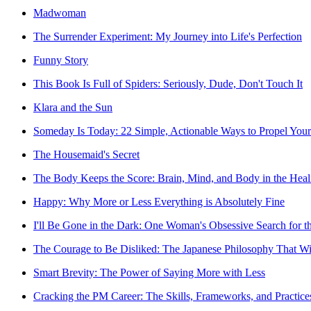
Madwoman
The Surrender Experiment: My Journey into Life's Perfection
Funny Story
This Book Is Full of Spiders: Seriously, Dude, Don't Touch It
Klara and the Sun
Someday Is Today: 22 Simple, Actionable Ways to Propel Your
The Housemaid's Secret
The Body Keeps the Score: Brain, Mind, and Body in the Heal
Happy: Why More or Less Everything is Absolutely Fine
I'll Be Gone in the Dark: One Woman's Obsessive Search for th
The Courage to Be Disliked: The Japanese Philosophy That Wi
Smart Brevity: The Power of Saying More with Less
Cracking the PM Career: The Skills, Frameworks, and Practic