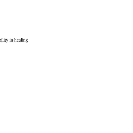
ility in healing