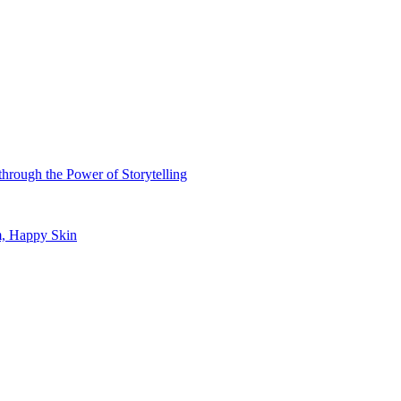
hrough the Power of Storytelling
m, Happy Skin