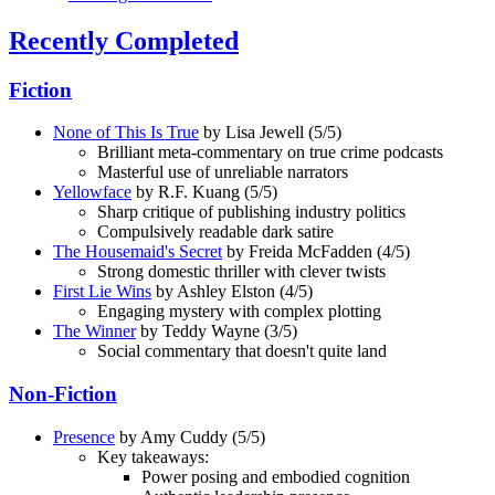
Recently Completed
Fiction
None of This Is True
by Lisa Jewell (5/5)
Brilliant meta-commentary on true crime podcasts
Masterful use of unreliable narrators
Yellowface
by R.F. Kuang (5/5)
Sharp critique of publishing industry politics
Compulsively readable dark satire
The Housemaid's Secret
by Freida McFadden (4/5)
Strong domestic thriller with clever twists
First Lie Wins
by Ashley Elston (4/5)
Engaging mystery with complex plotting
The Winner
by Teddy Wayne (3/5)
Social commentary that doesn't quite land
Non-Fiction
Presence
by Amy Cuddy (5/5)
Key takeaways:
Power posing and embodied cognition